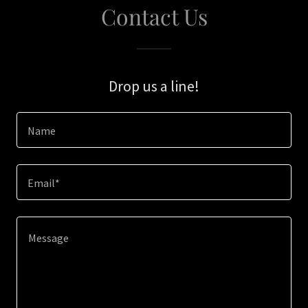
Contact Us
Drop us a line!
Name
Email*