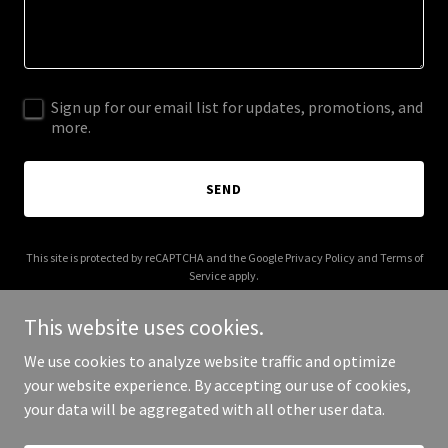
Sign up for our email list for updates, promotions, and
more.
SEND
This site is protected by reCAPTCHA and the Google
Privacy Policy
and
Terms of
Service
apply.
This website uses cookies.
We use cookies to analyze website traffic and optimize
your website experience. By accepting our use of cookies,
Copyright © 2025 2 Weeks 2 Mars - All Rights Reserved.
your data will be aggregated with all other user data.
Powered by