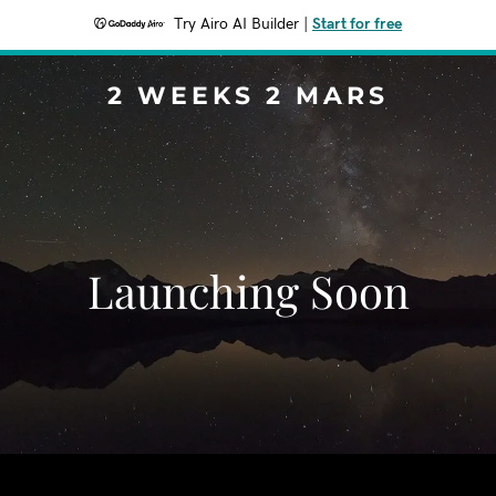
Try Airo AI Builder
|
Start for free
2 WEEKS 2 MARS
Launching Soon